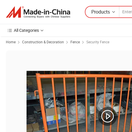
Products
All Categories
Home
Construction & Decoration
Fence
Security Fence