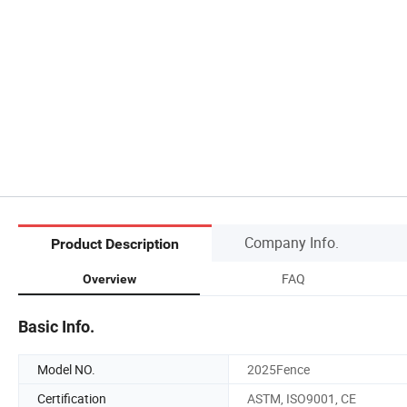
Company Info.
Product Description
FAQ
Overview
Basic Info.
Model NO.
2025Fence
Certification
ASTM, ISO9001, CE