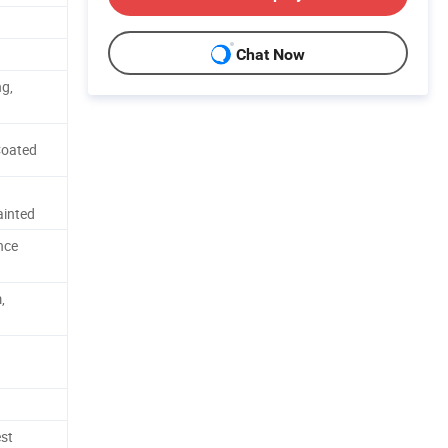
Chat Now
ng,
Coated
ainted
nce
,
est