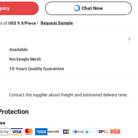
quiry
Chat Now
es of
!
Request Sample
US$ 9.9/Piece
Available
Rectangle Mesh
10-Years Quality Guarantee
Contact the supplier about freight and estimated delivery time.
Protection
tee