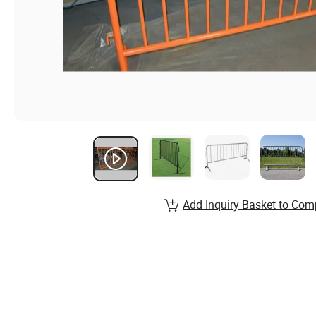
Add Inquiry Basket to Com