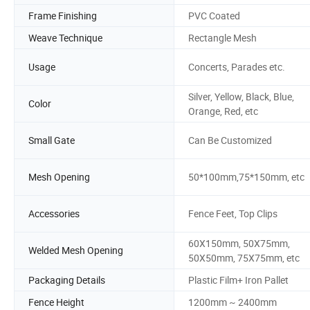
Frame Finishing
PVC Coated
Weave Technique
Rectangle Mesh
Usage
Concerts, Parades etc.
Silver, Yellow, Black, Blue,
Color
Orange, Red, etc
Small Gate
Can Be Customized
Mesh Opening
50*100mm,75*150mm, etc
Accessories
Fence Feet, Top Clips
60X150mm, 50X75mm,
Welded Mesh Opening
50X50mm, 75X75mm, etc
Packaging Details
Plastic Film+ Iron Pallet
Fence Height
1200mm ~ 2400mm