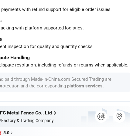
 payments with refund support for eligible order issues.
s
racking with platform-supported logistics.
e
ent inspection for quality and quantity checks.
spute Handling
ispute resolution, including refunds or returns when applicable.
nd paid through Made-in-China.com Secured Trading are
 protection and the corresponding
.
platform services
C Metal Fence Co., Ltd
/Factory & Trading Company
5.0