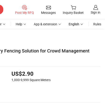
Sign in
Post My RFQ
Messages
Inquiry Basket
r
Help
App & extension
English
Rules
ry Fencing Solution for Crowd Management
US$2.90
1,000-9,999
Square Meters