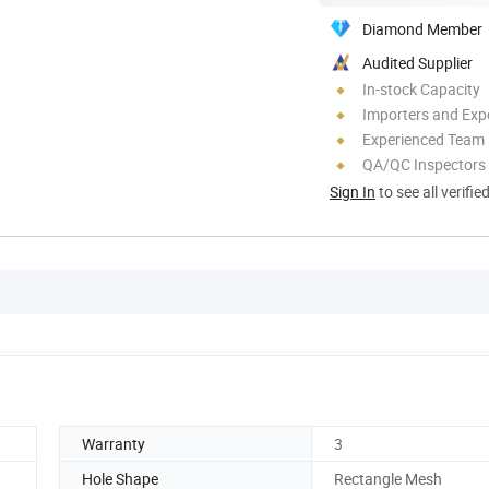
Diamond Member
Audited Supplier
In-stock Capacity
Importers and Exp
Experienced Team
QA/QC Inspectors
Sign In
to see all verifie
Warranty
3
Hole Shape
Rectangle Mesh