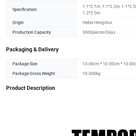
1.1*2.1m, 1.1*2.2m, 1.1*2.5
Specification
1.2*2.5m
Origin
Hebei Hengshui
Production Capacity
5000pieces/Days
Packaging & Delivery
Package Size
10.00cm * 10.00cm * 10.00
Package Gross Weight
10.000kg
Product Description