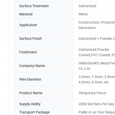
Surface Treatment
Galvanized
Material
Metal
Construction, Protecti
Application
Decorative
Surface Finish
Galvanized + Powder 
Galvanized,Powder
Finishment
Coated,PVC Coated, P
Hebei Bonkfc Metal Fe
Company Name
Co.,Ltd
3.0mm, 3.5mm, 3.8mm
Wire Diameter
4.0mm, 4.5mm, etc
Product Name
Temporary Fence
Supply Ability
2000 Set/Sets Per Day
Transport Package
Pallet or as Your Requ