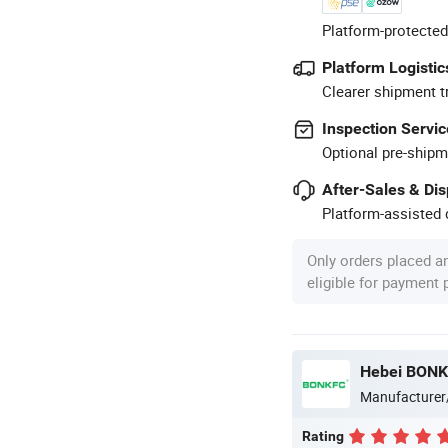
Platform-protected
Platform Logistic
Clearer shipment t
Inspection Servic
Optional pre-shipm
After-Sales & Di
Platform-assisted d
Only orders placed a
eligible for payment
Hebei BONKF
Manufacturer
Rating