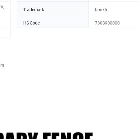
m,
Trademark
bonkfc
HS Code
7308900000
cm