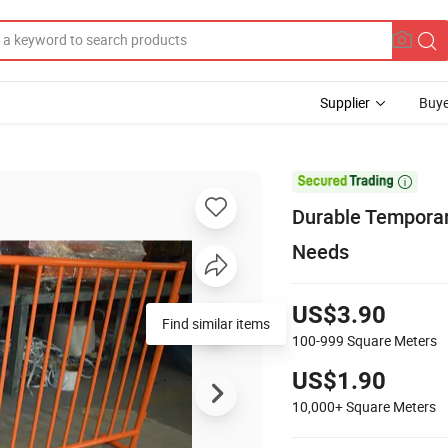
Supplier
Buye

Durable Tempora
Needs
US$3.90
Find similar items
100-999
Square Meters
US$1.90
10,000+
Square Meters