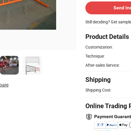
Send In
Still deciding? Get sampl
Product Details
Customization:
Technique:
After-sales Service:
Shipping
pare
Shipping Cost:
Online Trading 
Payment Guaran