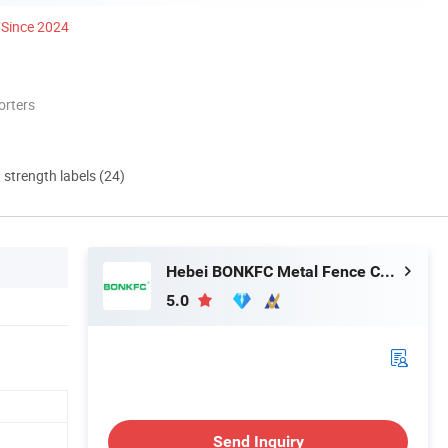
Since 2024
orters
d strength labels (24)
Hebei BONKFC Metal Fence Co., Ltd
5.0
Send Inquiry